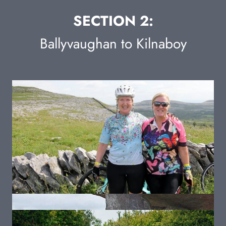
SECTION 2:
Ballyvaughan to Kilnaboy