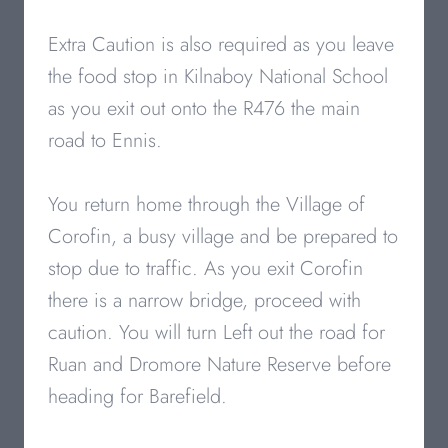
Extra Caution is also required as you leave
the food stop in Kilnaboy National School
as you exit out onto the R476 the main
road to Ennis.
You return home through the Village of
Corofin, a busy village and be prepared to
stop due to traffic. As you exit Corofin
there is a narrow bridge, proceed with
caution. You will turn Left out the road for
Ruan and Dromore Nature Reserve before
heading for Barefield.