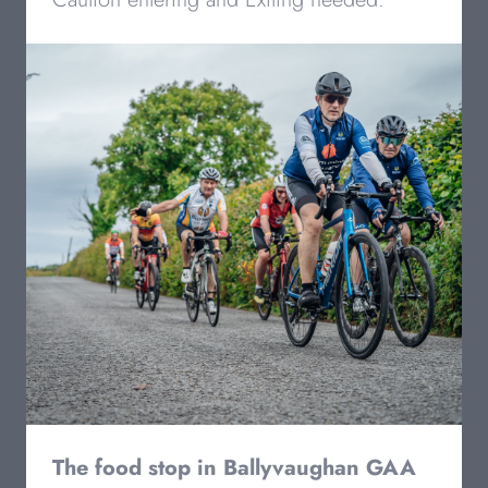
The food stop in Ballyvaughan GAA