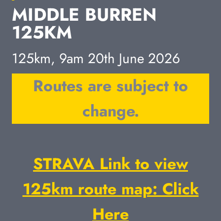
MIDDLE BURREN
125KM
125km, 9am 20th June 2026
Routes are subject to
change.
STRAVA Link to view
125km route map: Click
Here