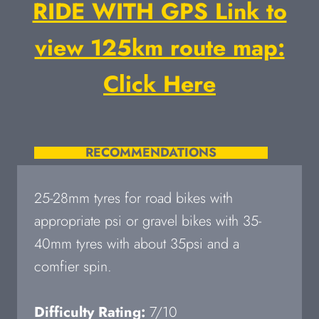
RIDE WITH GPS Link to
view 125km route map:
Click Here
RECOMMENDATIONS
25-28mm tyres for road bikes with
appropriate psi or gravel bikes with 35-
40mm tyres with about 35psi and a
comfier spin.
Difficulty Rating:
7/10