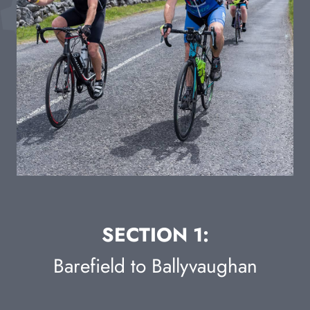
SECTION 1:
Barefield to Ballyvaughan