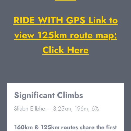
RIDE WITH GPS Link to
view 125km route map:
Click Here
Significant Climbs
Sliabh Eilbhe – 3.25km, 196m, 6%
160km & 125km routes share the first