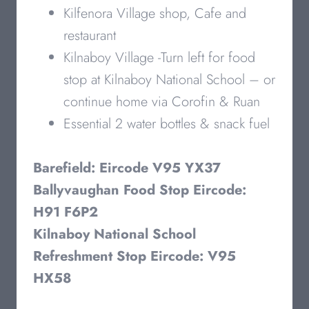
Kilfenora Village shop, Cafe and
restaurant
Kilnaboy Village -Turn left for food
stop at Kilnaboy National School – or
continue home via Corofin & Ruan
Essential 2 water bottles & snack fuel
Barefield: Eircode V95 YX37
Ballyvaughan Food Stop Eircode:
H91 F6P2
Kilnaboy National School
Refreshment Stop Eircode: V95
HX58