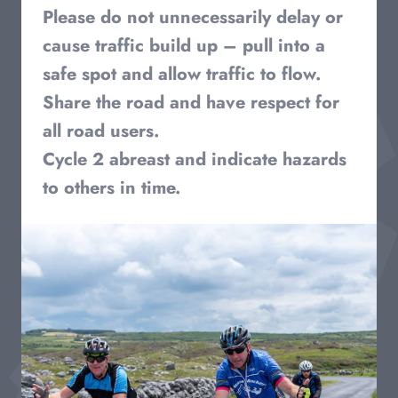
Please do not unnecessarily delay or
cause traffic build up – pull into a
safe spot and allow traffic to flow.
Share the road and have respect for
all road users.
Cycle 2 abreast and indicate hazards
to others in time.