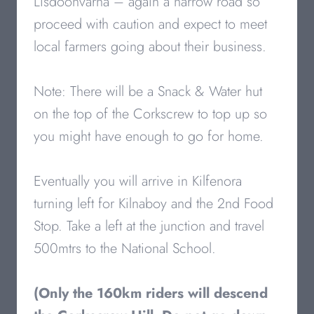
Lisdoonvarna – again a narrow road so
proceed with caution and expect to meet
local farmers going about their business.
Note: There will be a Snack & Water hut
on the top of the Corkscrew to top up so
you might have enough to go for home.
Eventually you will arrive in Kilfenora
turning left for Kilnaboy and the 2nd Food
Stop. Take a left at the junction and travel
500mtrs to the National School.
(Only the 160km riders will descend