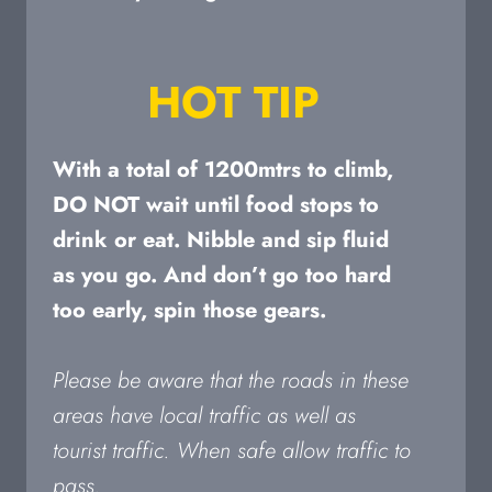
HOT TIP
With a total of 1200mtrs to climb,
DO NOT wait until food stops to
drink or eat. Nibble and sip fluid
as you go. And don’t go too hard
too early, spin those gears.
Please be aware that the roads in these
areas have local traffic as well as
tourist traffic. When safe allow traffic to
pass.