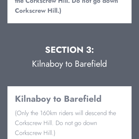
the Corkscrew Hill. Do not go down
Corkscrew Hill.)
SECTION 3:
Kilnaboy to Barefield
Kilnaboy to Barefield
(Only the 160km riders will descend the
Corkscrew Hill. Do not go down
Corkscrew Hill.)