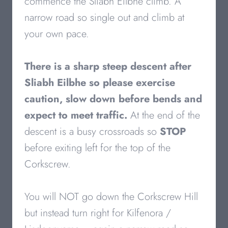
commence the Sliabh Eilbhe climb. A
narrow road so single out and climb at
your own pace.
There is a sharp steep descent after
Sliabh Eilbhe
so please exercise
caution, slow down before bends and
expect to meet traffic.
At the end of the
descent is a busy crossroads so
STOP
before exiting left for the top of the
Corkscrew.
You will NOT go down the Corkscrew Hill
but instead turn right for Kilfenora /