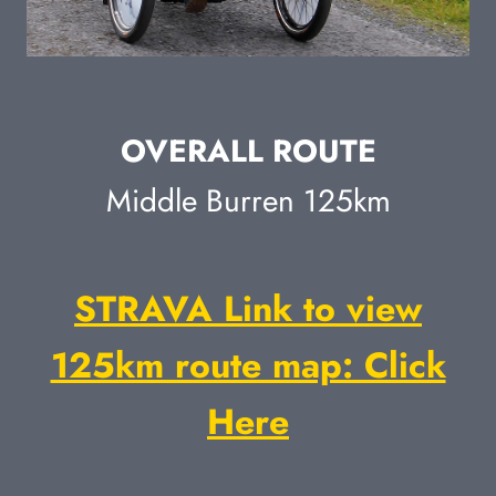
OVERALL ROUTE
Middle Burren 125km
STRAVA Link to view
125km route map: Click
Here