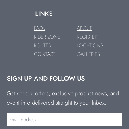
LINKS
FAQs
ABOUT
RIDER ZONE
REGISTER
ROUTES
LOCATIONS
CONTACT
GALLERIES
SIGN UP AND FOLLOW US
Get special offers, exclusive product news, and
event info delivered straight to your Inbox.
Email