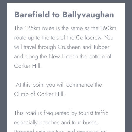
Barefield to
Ballyvaughan
The 125km route is the same as the 160km
route up to the top of the Corkscrew. You
will travel through Crusheen and Tubber
and along the New Line to the bottom of
Corker Hill.
At this point you will commence the
Climb of Corker Hill .
This road is frequented by tourist traffic
especially coaches and tour buses.
Proceed with caution and expect to be