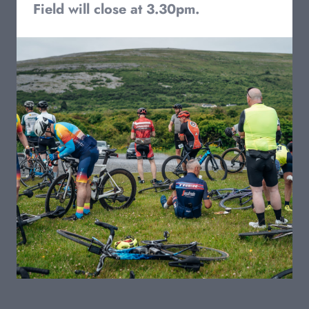
Field will close at 3.30pm.