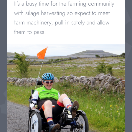
It’s a busy time for the farming community
with silage harvesting so expect to meet
farm machinery, pull in safely and allow
them to pass.