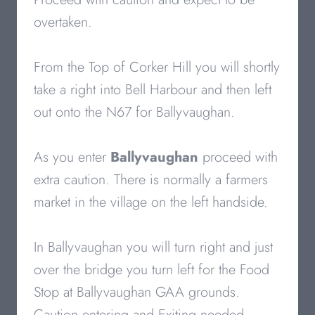
overtaken.
From the Top of Corker Hill you will shortly
take a right into Bell Harbour and then left
out onto the N67 for Ballyvaughan.
As you enter
Ballyvaughan
proceed with
extra caution. There is normally a farmers
market in the village on the left handside.
In Ballyvaughan you will turn right and just
over the bridge you turn left for the Food
Stop at Ballyvaughan GAA grounds.
Caution entering and Exiting needed.