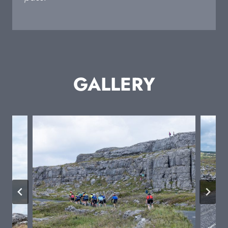
GALLERY