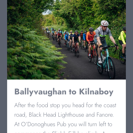
Ballyvaughan
to Kilnaboy
After the food stop you head for the coast
road, Black Head Lighthouse and Fanore.
At O’Donoghues Pub you will turn left to