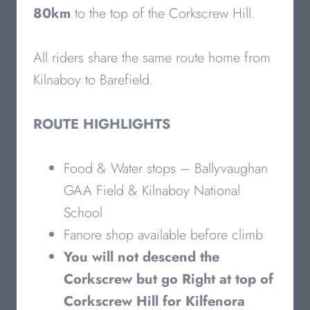
80km
to the top of the Corkscrew Hill.
All riders share the same route home from
Kilnaboy to Barefield.
ROUTE HIGHLIGHTS
Food & Water stops – Ballyvaughan
GAA Field & Kilnaboy National
School
Fanore shop available before climb
You will not descend the
Corkscrew but go Right at top of
Corkscrew Hill for Kilfenora