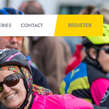
REGISTER
ERIES
CONTACT