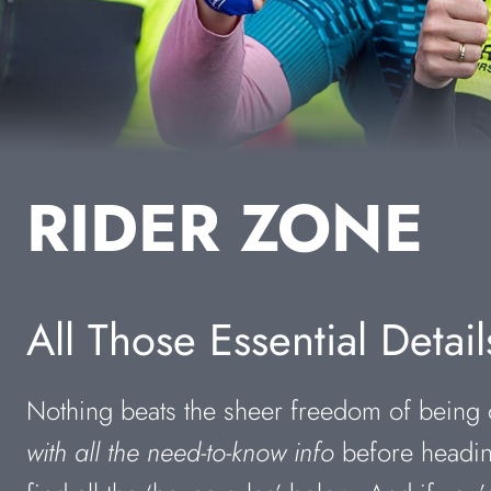
RIDER ZONE
All Those Essential Detail
Nothing beats the sheer freedom of being o
with all the need-to-know info
before heading