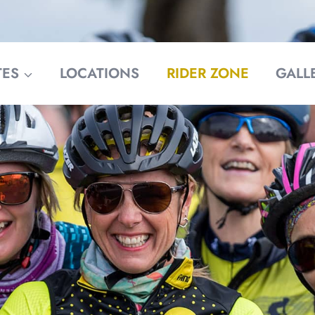
TES
LOCATIONS
RIDER ZONE
GALL