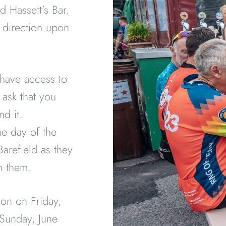
d Hassett’s Bar.
 direction upon
 have access to
e ask that you
nd it.
the day of the
Barefield as they
th them.
oon on Friday,
 Sunday, June