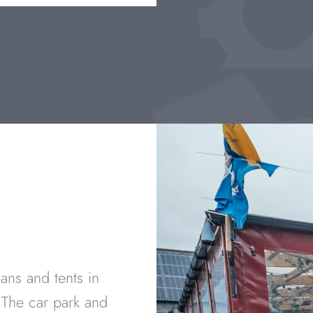
ans and tents in
 The car park and