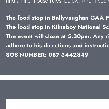
find all the ‘house rules’ below. And if yo
The food stop in Ballyvaughan GAA Fi
The food stop in Kilnaboy National Sc
The event will close at 5.30pm. Any ri
adhere to his directions and instructi
SOS NUMBER: 087 3442849