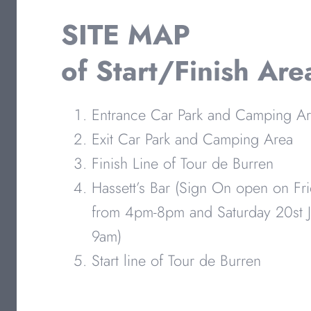
SITE MAP
of Start/Finish Are
Entrance Car Park and Camping A
Exit Car Park and Camping Area
Finish Line of Tour de Burren
Hassett’s Bar (Sign On open on Fri
from 4pm-8pm and Saturday 20st J
9am)
Start line of Tour de Burren