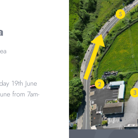
a
rea
day 19th June
une from 7am-