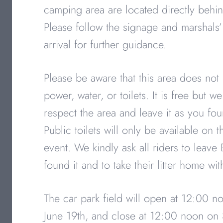
camping area are located directly behin
Please follow the signage and marshals’
arrival for further guidance.
Please be aware that this area does not
power, water, or toilets. It is free but w
respect the area and leave it as you fou
Public toilets will only be available on 
event. We kindly ask all riders to leave 
found it and to take their litter home wi
The car park field will open at 12:00 n
June 19th, and close at 12:00 noon on