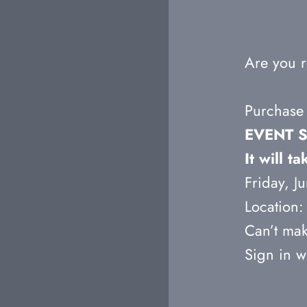
Are you r
Purchase 
EVENT S
It will 
Friday, 
Location: 
Can’t mak
Sign in w