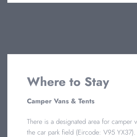
Where to Stay
Camper Vans & Tents
There is a designated area for camper v
the car park field (Eircode: V95 YX37).