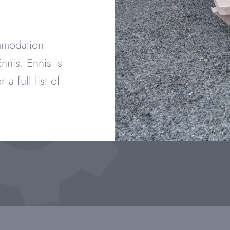
ommodation
nnis. Ennis is
r a full list of