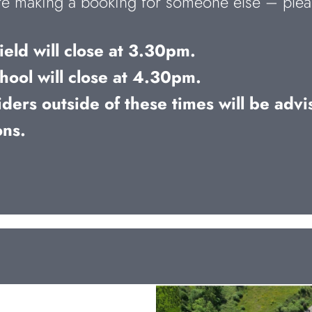
u’re making a booking for someone else – plea
eld will close at 3.30pm.
hool will close at 4.30pm.
ders outside of these times will be advis
ons.