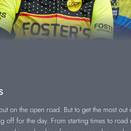
s
ut on the open road. But to get the most out 
 off for the day. From starting times to road 