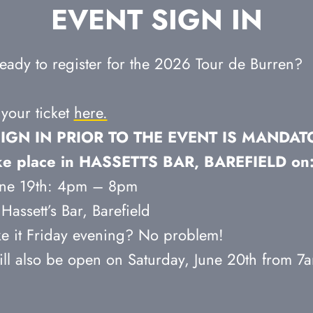
EVENT SIGN IN
eady to register for the 2026 Tour de Burren?
your ticket
here.
IGN IN PRIOR TO THE EVENT IS MANDAT
take place in HASSETTS BAR, BAREFIELD on
June 19th: 4pm – 8pm
Hassett’s Bar, Barefield
e it Friday evening? No problem!
ill also be open on Saturday, June 20th from 