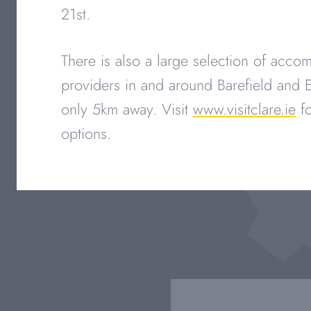
21st.
There is also a large selection of acc
providers in and around Barefield and E
only 5km away. Visit
www.visitclare.ie
fo
options.