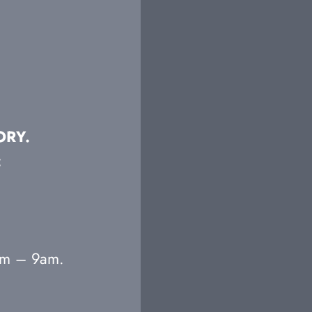
ORY.
:
7am – 9am.