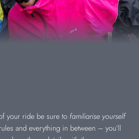
of your ride be sure to
familiarise yourself
rules and everything in between – you’ll