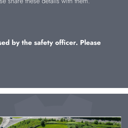
se share these details with them.
ed by the safety officer. Please