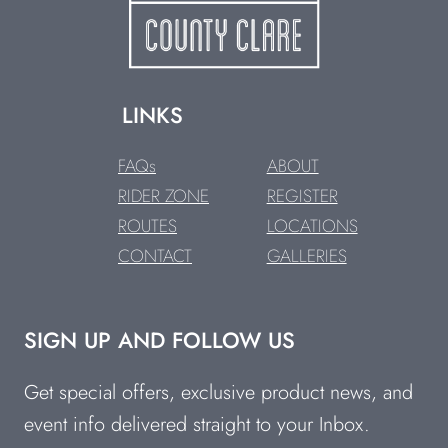
LINKS
FAQs
ABOUT
RIDER ZONE
REGISTER
ROUTES
LOCATIONS
CONTACT
GALLERIES
SIGN UP AND FOLLOW US
Get special offers, exclusive product news, and
event info delivered straight to your Inbox.