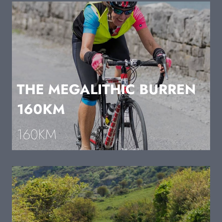
THE MEGALITHIC BURREN
160KM
160KM