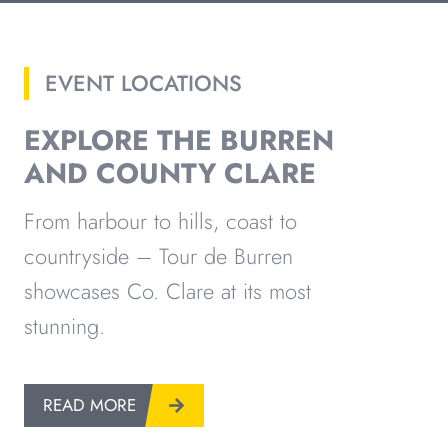
EVENT LOCATIONS
EXPLORE THE BURREN
AND COUNTY CLARE
From harbour to hills, coast to
countryside – Tour de Burren
showcases Co. Clare at its most
stunning.
READ MORE