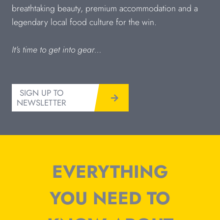
breathtaking beauty, premium accommodation and a
legendary local food culture for the win.
It’s time to get into gear…
SIGN UP TO
NEWSLETTER
EVERYTHING
YOU NEED TO