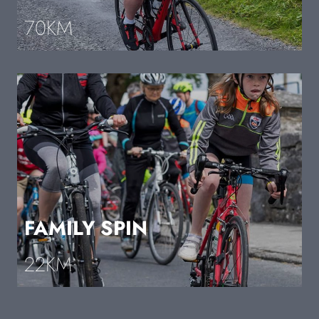
70KM
FAMILY SPIN
22KM