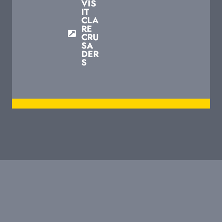
VIS
IT
CLA
RE
CRU
SA
DER
S