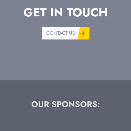
GET IN TOUCH
CONTACT US
OUR SPONSORS: