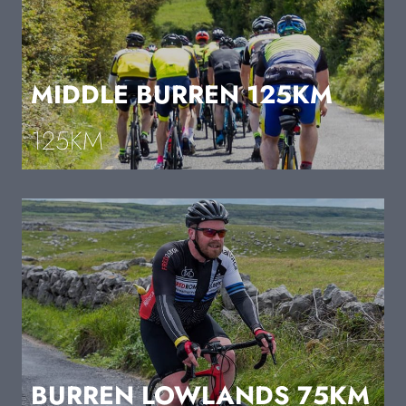
MIDDLE BURREN 125KM
125KM
BURREN LOWLANDS 75KM