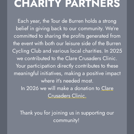
CHARITY PARTNERS
Each year, the Tour de Burren holds a strong
belief in giving back to our community. We’re
committed to sharing the profits generated from
the event with both our leisure side of the Burren
Cycling Club and various local charities. In 2025
we contributed to the Clare Crusaders Clinic.
Your participation directly contributes to these
meaningful initiatives, making a positive impact
where it’s needed most.
In 2026 we will make a donation to
Clare
Crusaders Clinic.
Thank you for joining us in supporting our
community!