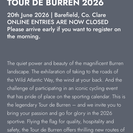
TOUR DE BURREN 2026
20th June 2026 | Barefield, Co. Clare
ONLINE ENTRIES ARE NOW CLOSED
Please arrive early if you want to register on
the morning.
The quiet power and beauty of the magnificent Burren
landscape. The exhilaration of taking to the roads of
the Wild Atlantic Way, the wind at your back. And the
challenge of participating in an iconic cycling event
that has pride of place on the sporting calendar. This is
the legendary Tour de Burren – and we invite you to
bring your passion and go for glory in the 2026
sportive. Flying the flag for quality, hospitality and
safety, the Tour de Burren offers thrilling new routes of