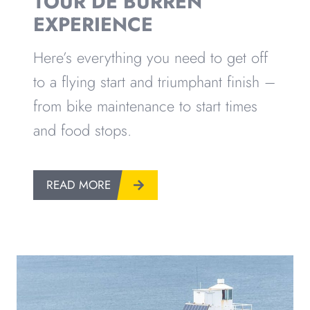
TOUR DE BURREN
EXPERIENCE
Here’s everything you need to get off
to a flying start and triumphant finish –
from bike maintenance to start times
and food stops.
READ MORE