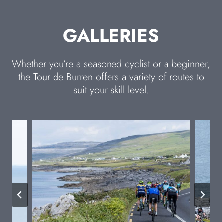
GALLERIES
Whether you’re a seasoned cyclist or a beginner,
the Tour de Burren offers a variety of routes to
suit your skill level.