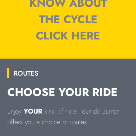
KNOW ABOUT
THE CYCLE
CLICK HERE
ROUTES
CHOOSE YOUR RIDE
Enjoy
YOUR
kind of ride. Tour de Burren
offers you a choice of routes.