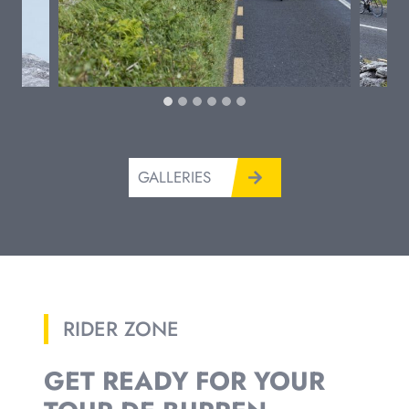
GALLERIES
RIDER ZONE
GET READY FOR YOUR