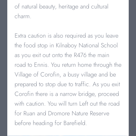
of natural beauty, heritage and cultural
charm.
Extra caution is also required as you leave
the food stop in Kilnaboy National School
as you exit out onto the R476 the main
road to Ennis. You return home through the
Village of Corofin, a busy village and be
prepared to stop due to traffic. As you exit
Corofin there is a narrow bridge, proceed
with caution. You will turn Left out the road
for Ruan and Dromore Nature Reserve
before heading for Barefield.