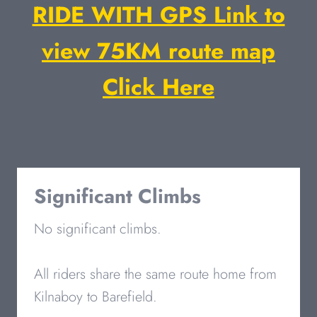
RIDE WITH GPS Link to
view 75KM route map
Click Here
Significant Climbs
No significant climbs.
All riders share the same route home from
Kilnaboy to Barefield.