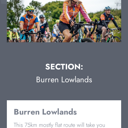
SECTION:
Burren Lowlands
Burren Lowlands
This 75km mostly flat route will take you