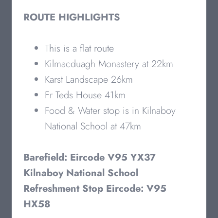
ROUTE HIGHLIGHTS
This is a flat route
Kilmacduagh Monastery at 22km
Karst Landscape 26km
Fr Teds House 41km
Food & Water stop is in Kilnaboy
National School at 47km
Barefield: Eircode V95 YX37
Kilnaboy National School
Refreshment Stop Eircode: V95
HX58