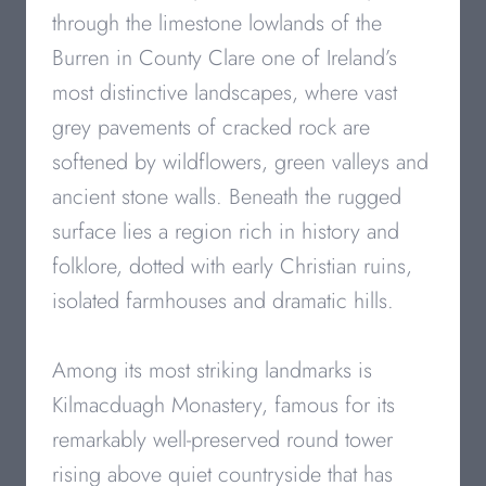
through the limestone lowlands of the
Burren in County Clare one of Ireland’s
most distinctive landscapes, where vast
grey pavements of cracked rock are
softened by wildflowers, green valleys and
ancient stone walls. Beneath the rugged
surface lies a region rich in history and
folklore, dotted with early Christian ruins,
isolated farmhouses and dramatic hills.
Among its most striking landmarks is
Kilmacduagh Monastery, famous for its
remarkably well-preserved round tower
rising above quiet countryside that has