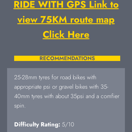
RIDE WITH GPS Link to
view 75KM route map
Click Here
RECOMMENDATIONS
25-28mm tyres for road bikes with
appropriate psi or gravel bikes with 35-
40mm tyres with about 35psi and a comfier
spin.
Difficulty Rating:
5/10