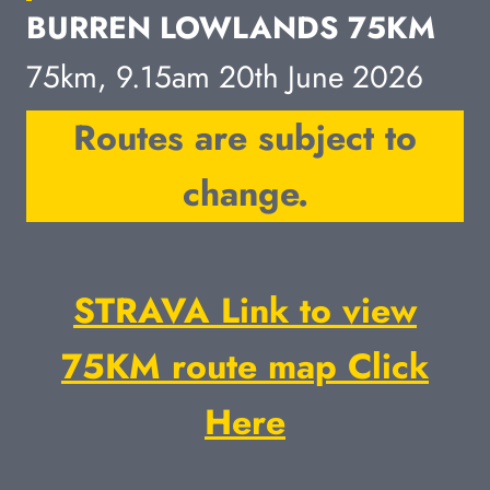
BURREN LOWLANDS 75KM
75km, 9.15am 20th June 2026
Routes are subject to
change.
STRAVA Link to view
75KM route map Click
Here