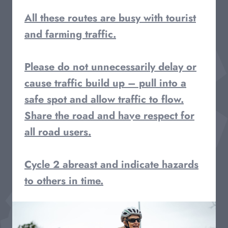
All these routes are busy with tourist
and farming traffic.
Please do not unnecessarily delay or
cause traffic build up – pull into a
safe spot and allow traffic to flow.
Share the road and have respect for
all road users.
Cycle 2 abreast and indicate hazards
to others in time.