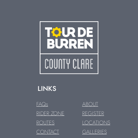
LINKS
FAQs
ABOUT
RIDER ZONE
REGISTER
ROUTES
LOCATIONS
CONTACT
GALLERIES