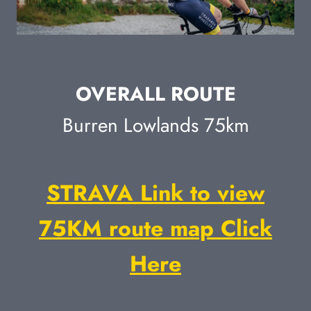
OVERALL ROUTE
Burren Lowlands 75km
STRAVA Link to view
75KM route map Click
Here