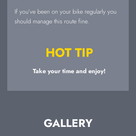
If you’ve been on your bike regularly you
should manage this route fine.
HOT TIP
Take your time and enjoy!
GALLERY