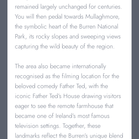
remained largely unchanged for centuries.
You will then pedal towards Mullaghmore,
the symbolic heart of the Burren National
Park, its rocky slopes and sweeping views
capturing the wild beauty of the region.
The area also became internationally
recognised as the filming location for the
beloved comedy Father Ted, with the
iconic Father Ted’s House drawing visitors
eager to see the remote farmhouse that
became one of Ireland’s most famous
television settings. Together, these
landmarks reflect the Burren’s unique blend