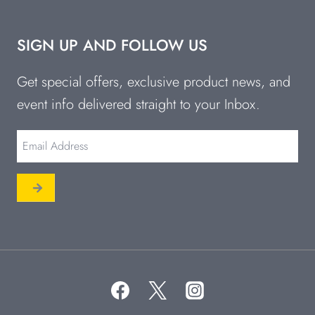
SIGN UP AND FOLLOW US
Get special offers, exclusive product news, and
event info delivered straight to your Inbox.
Email