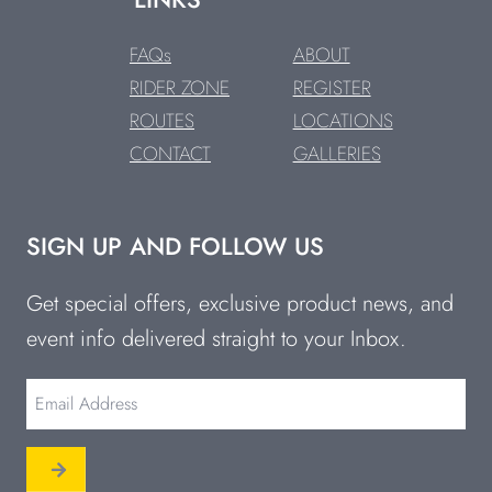
FAQs
ABOUT
RIDER ZONE
REGISTER
ROUTES
LOCATIONS
CONTACT
GALLERIES
SIGN UP AND FOLLOW US
Get special offers, exclusive product news, and
event info delivered straight to your Inbox.
Email