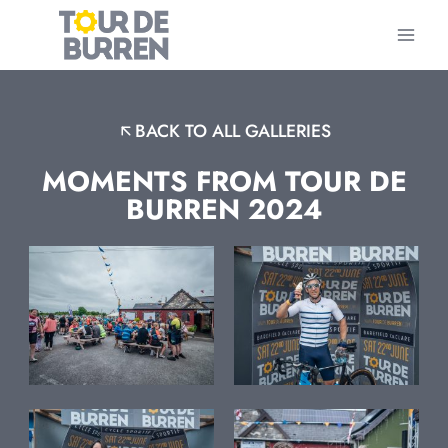
Skip
to
content
BACK TO ALL GALLERIES
MOMENTS FROM TOUR DE
BURREN 2024