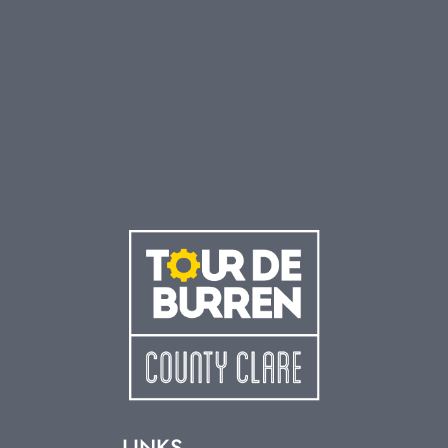
LINKS